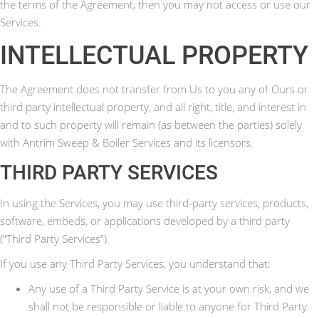
the terms of the Agreement, then you may not access or use our
Services.
INTELLECTUAL PROPERTY
The Agreement does not transfer from Us to you any of Ours or
third party intellectual property, and all right, title, and interest in
and to such property will remain (as between the parties) solely
with Antrim Sweep & Boiler Services and its licensors.
THIRD PARTY SERVICES
In using the Services, you may use third-party services, products,
software, embeds, or applications developed by a third party
(“Third Party Services”).
If you use any Third Party Services, you understand that:
Any use of a Third Party Service is at your own risk, and we
shall not be responsible or liable to anyone for Third Party