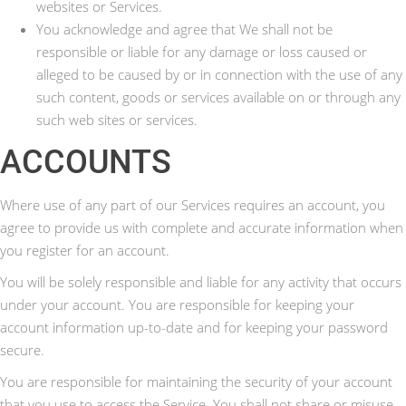
websites or Services.
You acknowledge and agree that We shall not be
responsible or liable for any damage or loss caused or
alleged to be caused by or in connection with the use of any
such content, goods or services available on or through any
such web sites or services.
ACCOUNTS
Where use of any part of our Services requires an account, you
agree to provide us with complete and accurate information when
you register for an account.
You will be solely responsible and liable for any activity that occurs
under your account. You are responsible for keeping your
account information up-to-date and for keeping your password
secure.
You are responsible for maintaining the security of your account
that you use to access the Service. You shall not share or misuse