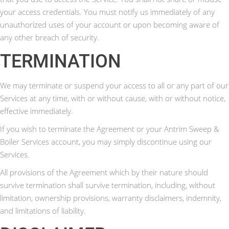
your access credentials. You must notify us immediately of any
unauthorized uses of your account or upon becoming aware of
any other breach of security.
TERMINATION
We may terminate or suspend your access to all or any part of our
Services at any time, with or without cause, with or without notice,
effective immediately.
If you wish to terminate the Agreement or your Antrim Sweep &
Boiler Services account, you may simply discontinue using our
Services.
All provisions of the Agreement which by their nature should
survive termination shall survive termination, including, without
limitation, ownership provisions, warranty disclaimers, indemnity,
and limitations of liability.