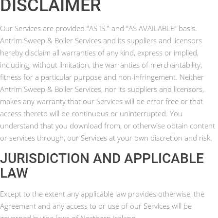
DISCLAIMER
Our Services are provided “AS IS.” and “AS AVAILABLE” basis.
Antrim Sweep & Boiler Services and its suppliers and licensors
hereby disclaim all warranties of any kind, express or implied,
including, without limitation, the warranties of merchantability,
fitness for a particular purpose and non-infringement. Neither
Antrim Sweep & Boiler Services, nor its suppliers and licensors,
makes any warranty that our Services will be error free or that
access thereto will be continuous or uninterrupted. You
understand that you download from, or otherwise obtain content
or services through, our Services at your own discretion and risk.
JURISDICTION AND APPLICABLE
LAW
Except to the extent any applicable law provides otherwise, the
Agreement and any access to or use of our Services will be
governed by the laws of Northern Ireland.