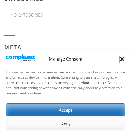
NO CATEGORIES
META
Manage Consent
LOG IN
To provide the best experiences, we use technologies like cookies to store
ENTRIES FEED
and/or access device information. Consenting to these technologies will
allow us to process data such as browsing behaviour or unique IDs on this
COMMENTS FEED
site. Not consenting or withdrawing consent, may adversely affect certain
features and functions.
WORDPRESS.ORG
Accept
Deny