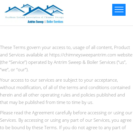
These Terms govern your access to, usage of all content, Product
and Services available at https://chimneysweepantrim.com website
(the “Service”) operated by Antrim Sweep & Boiler Services (“us”,
“we”, or “our”).
Your access to our services are subject to your acceptance,
without modification, of all of the terms and conditions contained
herein and all other operating rules and policies published and
that may be published from time to time by us.
Please read the Agreement carefully before accessing or using our
Services. By accessing or using any part of our Services, you agree
to be bound by these Terms. If you do not agree to any part of