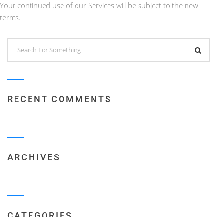
Your continued use of our Services will be subject to the new
terms.
RECENT COMMENTS
ARCHIVES
CATEGORIES