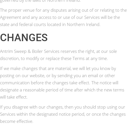
The proper venue for any disputes arising out of or relating to the
Agreement and any access to or use of our Services will be the
state and federal courts located in Northern Ireland.
CHANGES
Antrim Sweep & Boiler Services reserves the right, at our sole
discretion, to modify or replace these Terms at any time.
If we make changes that are material, we will let you know by
posting on our website, or by sending you an email or other
communication before the changes take effect. The notice will
designate a reasonable period of time after which the new terms
will take effect.
If you disagree with our changes, then you should stop using our
Services within the designated notice period, or once the changes
become effective.